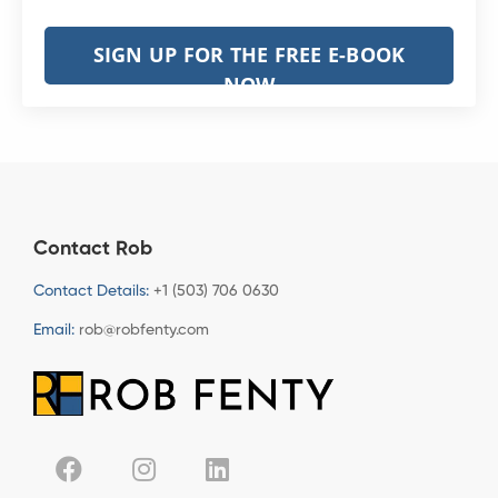
SIGN UP FOR THE FREE E-BOOK
NOW
Contact Rob
Contact Details:
+1 (503) 706 0630
Email:
rob@robfenty.com