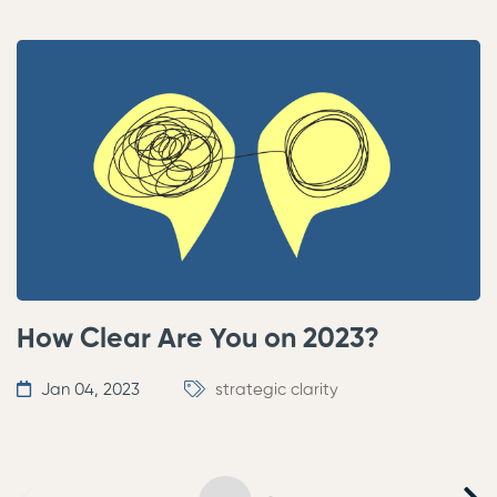
How Clear Are You on 2023?
Jan 04, 2023
strategic clarity