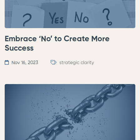
Embrace ‘No’ to Create More
Success
Nov 16, 2023
strategic clarity