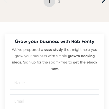
1
2
Grow your business with Rob Fenty
We've prepared a
case study
that might help you
grow your business with simple
growth hacking
ideas.
Sign up for the spam-free to
get the ebook
now.