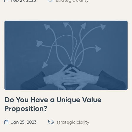
Feb 27, 2023
strategic clarity
Do You Have a Unique Value
Proposition?
Jan 25, 2023
strategic clarity