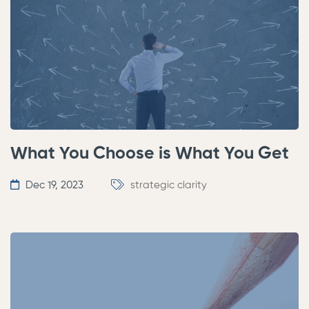
What You Choose is What You Get
Dec 19, 2023
strategic clarity