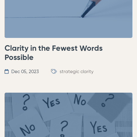
Clarity in the Fewest Words
Possible
Dec 05, 2023
strategic clarity