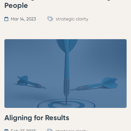
People
Mar 14, 2023
strategic clarity
Aligning for Results