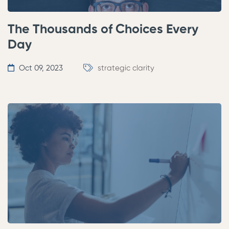
The Thousands of Choices Every
Day
Oct 09, 2023
strategic clarity