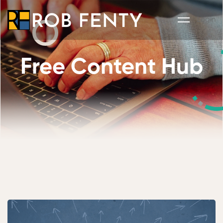
Login
Free Content Hub