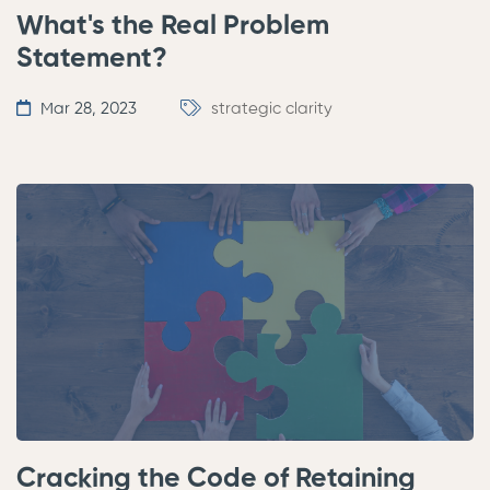
What's the Real Problem
Statement?
Mar 28, 2023
strategic clarity
Cracking the Code of Retaining