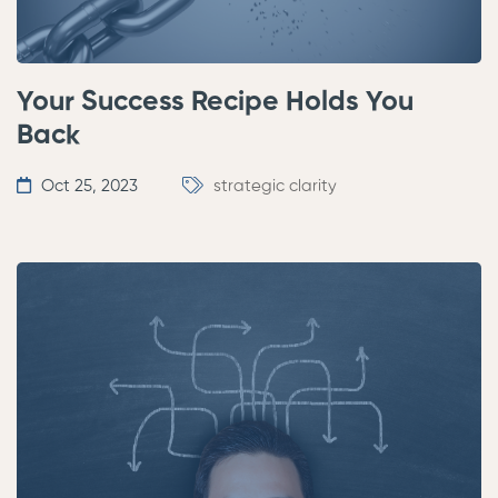
Your Success Recipe Holds You
Back
Oct 25, 2023
strategic clarity