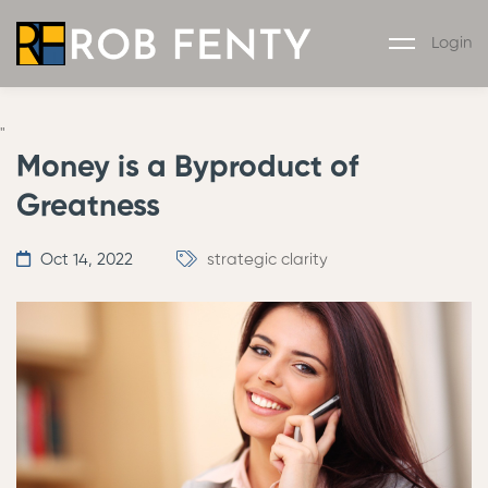
Login
"
Money is a Byproduct of
Greatness
Oct 14, 2022
strategic clarity