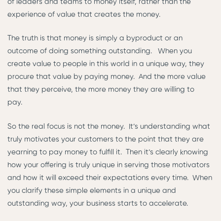
of leaders and teams to money itself, rather than the
experience of value that creates the money.
The truth is that money is simply a byproduct or an
outcome of doing something outstanding. When you
create value to people in this world in a unique way, they
procure that value by paying money. And the more value
that they perceive, the more money they are willing to
pay.
So the real focus is not the money. It’s understanding what
truly motivates your customers to the point that they are
yearning to pay money to fulfill it. Then it’s clearly knowing
how your offering is truly unique in serving those motivators
and how it will exceed their expectations every time. When
you clarify these simple elements in a unique and
outstanding way, your business starts to accelerate.