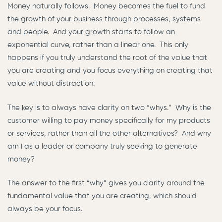
Money naturally follows. Money becomes the fuel to fund
the growth of your business through processes, systems
and people. And your growth starts to follow an
exponential curve, rather than a linear one. This only
happens if you truly understand the root of the value that
you are creating and you focus everything on creating that
value without distraction.
The key is to always have clarity on two “whys.” Why is the
customer willing to pay money specifically for my products
or services, rather than all the other alternatives? And why
am I as a leader or company truly seeking to generate
money?
The answer to the first “why” gives you clarity around the
fundamental value that you are creating, which should
always be your focus.