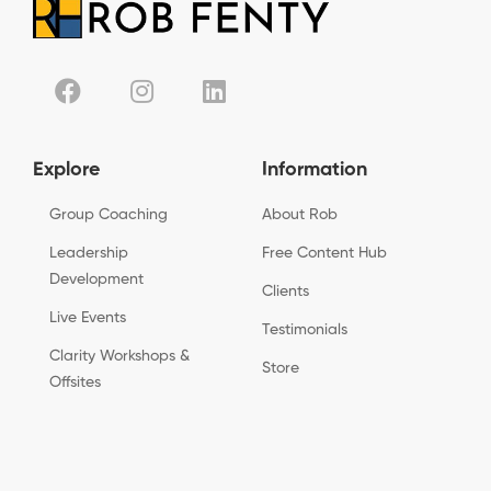
Explore
Information
Group Coaching
About Rob
Leadership
Free Content Hub
Development
Clients
Live Events
Testimonials
Clarity Workshops &
Store
Offsites