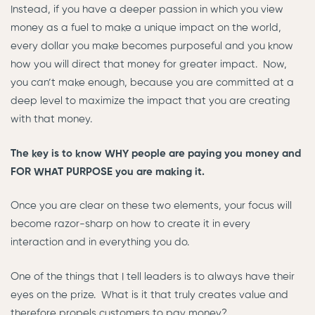
Instead, if you have a deeper passion in which you view
money as a fuel to make a unique impact on the world,
every dollar you make becomes purposeful and you know
how you will direct that money for greater impact. Now,
you can’t make enough, because you are committed at a
deep level to maximize the impact that you are creating
with that money.
The key is to know WHY people are paying you money and
FOR WHAT PURPOSE you are making it.
Once you are clear on these two elements, your focus will
become razor-sharp on how to create it in every
interaction and in everything you do.
One of the things that I tell leaders is to always have their
eyes on the prize. What is it that truly creates value and
therefore propels customers to pay money?