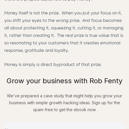
Money itself is not the prize. When you put your focus on it,
you shift your eyes to the wrong prize. And focus becomes
all about protecting it, squeezing it, cutting it, or managing
it, rather than creating it. The real prize is true value that is
so resonating to your customers that it creates emotional
response, gratitude and loyalty.
Money is simply a direct byproduct of that prize.
Grow your business with Rob Fenty
We've prepared a
case study
that might help you grow your
business with simple
growth hacking ideas.
Sign up for the
spam-free to
get the ebook now.