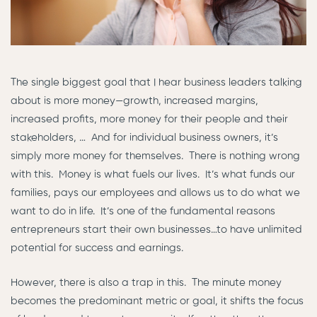
The single biggest goal that I hear business leaders talking
about is more money—growth, increased margins,
increased profits, more money for their people and their
stakeholders, … And for individual business owners, it’s
simply more money for themselves. There is nothing wrong
with this. Money is what fuels our lives. It’s what funds our
families, pays our employees and allows us to do what we
want to do in life. It’s one of the fundamental reasons
entrepreneurs start their own businesses…to have unlimited
potential for success and earnings.
However, there is also a trap in this. The minute money
becomes the predominant metric or goal, it shifts the focus