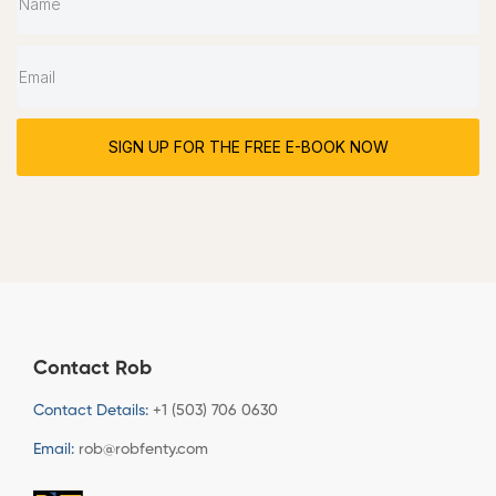
SIGN UP FOR THE FREE E-BOOK NOW
Contact Rob
Contact Details:
+1 (503) 706 0630
Email:
rob@robfenty.com