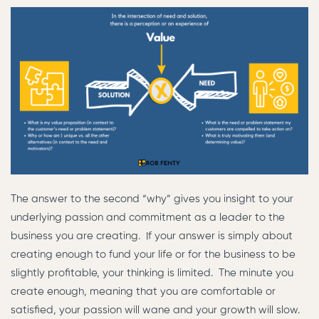
The answer to the second “why” gives you insight to your
underlying passion and commitment as a leader to the
business you are creating. If your answer is simply about
creating enough to fund your life or for the business to be
slightly profitable, your thinking is limited. The minute you
create enough, meaning that you are comfortable or
satisfied, your passion will wane and your growth will slow.