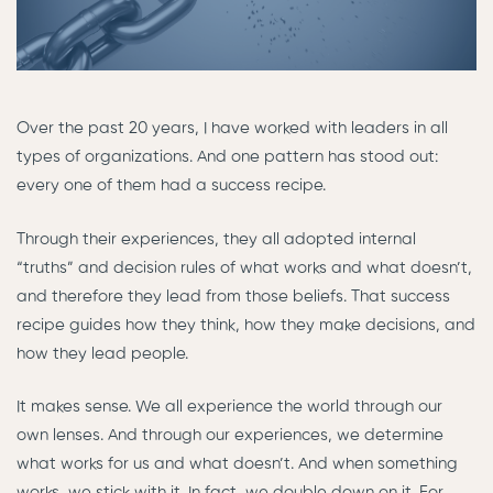
Over the past 20 years, I have worked with leaders in all
types of organizations. And one pattern has stood out:
every one of them had a success recipe.
Through their experiences, they all adopted internal
“truths” and decision rules of what works and what doesn’t,
and therefore they lead from those beliefs. That success
recipe guides how they think, how they make decisions, and
how they lead people.
It makes sense. We all experience the world through our
own lenses. And through our experiences, we determine
what works for us and what doesn’t. And when something
works, we stick with it. In fact, we double down on it. For