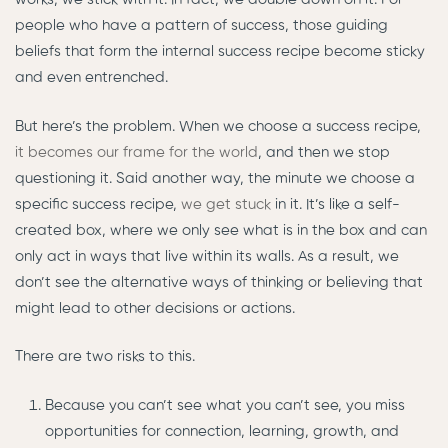
people who have a pattern of success, those guiding
beliefs that form the internal success recipe become sticky
and even entrenched.
But here’s the problem. When we choose a success recipe,
it becomes our frame for the world
, and then we stop
questioning it. Said another way, the minute we choose a
specific success recipe,
we get stuck
in it. It’s like a self-
created box, where we only see what is in the box and can
only act in ways that live within its walls. As a result, we
don’t see the alternative ways of thinking or believing that
might lead to other decisions or actions.
There are two risks to this.
Because you can’t see what you can’t see, you miss
opportunities for connection, learning, growth, and