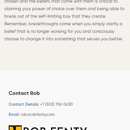
chosen and the beliefs that come with them is critical to
claiming your power of choice over them and being able to
break out of the self-limiting box that they create.
Remember, breakthroughs come when you simply clarify a
belief that is no longer working for you and consciously
choose to change it into something that serves you better.
Contact Rob
Contact Details:
+1 (503) 706 0630
Email:
rob@robfenty.com