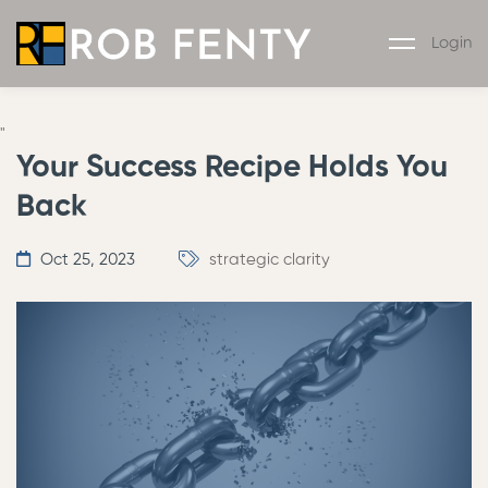
Login
"
Your Success Recipe Holds You
Back
Oct 25, 2023
strategic clarity