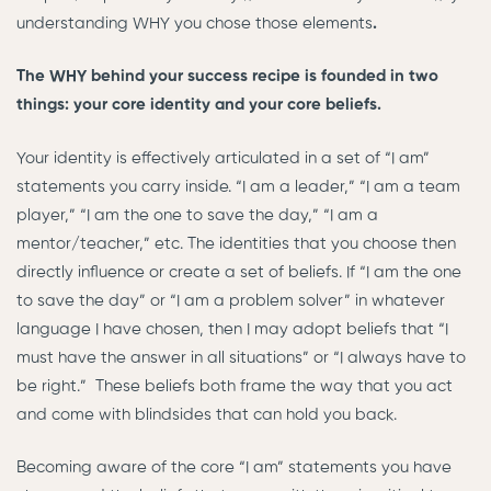
understanding WHY you chose those elements
.
The WHY behind your success recipe is founded in two
things: your core identity and your core beliefs.
Your identity is effectively articulated in a set of “I am”
statements you carry inside. “I am a leader,” “I am a team
player,” “I am the one to save the day,” “I am a
mentor/teacher,” etc. The identities that you choose then
directly influence or create a set of beliefs. If “I am the one
to save the day” or “I am a problem solver” in whatever
language I have chosen, then I may adopt beliefs that “I
must have the answer in all situations” or “I always have to
be right.” These beliefs both frame the way that you act
and come with blindsides that can hold you back.
Becoming aware of the core “I am” statements you have