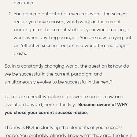
evolution.
You become outdated or even irrelevant. The success
recipe you have chosen, which works in the current
paradigm, or the current state of your world, no longer
works when anything changes. You are now playing out
an “effective success recipe” in a world that no longer
exists.
So, in a constantly changing world, the question is: how do
we be successful in the current paradigm and
simultaneously evolve to be successful in the next?
To create a healthy balance between success now and
evolution forward, here is the key:
Become aware of WHY
you chose your current success recipe.
The key is NOT in clarifying the elements of your success
recipe. You probably already know what they are. The key is