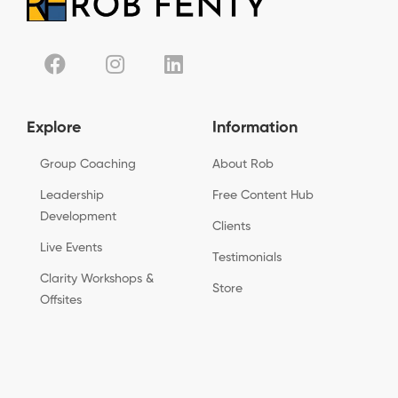
Explore
Information
Group Coaching
About Rob
Leadership
Free Content Hub
Development
Clients
Live Events
Testimonials
Clarity Workshops &
Store
Offsites